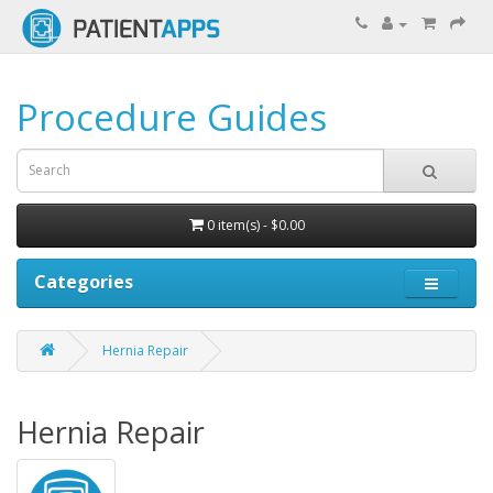
Procedure Guides
0 item(s) - $0.00
Categories
Hernia Repair
Hernia Repair