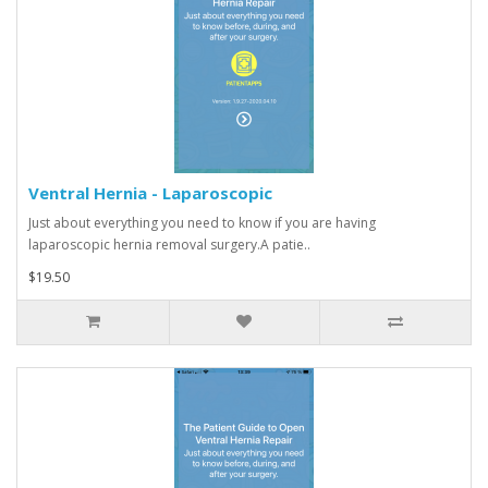
Ventral Hernia - Laparoscopic
Just about everything you need to know if you are having
laparoscopic hernia removal surgery.A patie..
$19.50