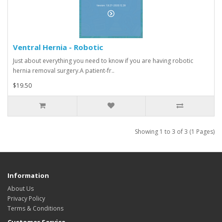
Ventral Hernia - Robotic
Just about everything you need to know if you are having robotic
hernia removal surgery.A patient-fr..
$19.50
Showing 1 to 3 of 3 (1 Pages)
Information
About Us
Privacy Policy
Terms & Conditions
Customer Service