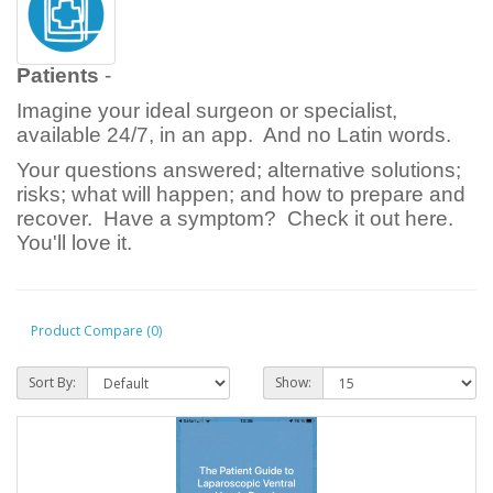
Patients
-
Imagine your ideal surgeon or specialist,
available 24/7, in an app. And no Latin words.
Your questions answered; alternative solutions;
risks; what will happen; and how to prepare and
recover. Have a symptom? Check it out here.
You'll love it.
Product Compare (0)
Sort By:
Show: