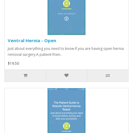
Ventral Hernia - Open
Just about everything you need to know if you are having open hernia
removal surgery.A patient-frien..
$19.50